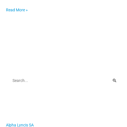
Read More »
Search
S
e
a
r
Recent Posts
c
h
Alpha Lyncis SA