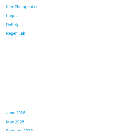
f
Ibex Therapeutics
o
Lugaia
r
:
DePoly
Regen Lab
Recent Comments
Archives
June 2025
May 2025
February 2025