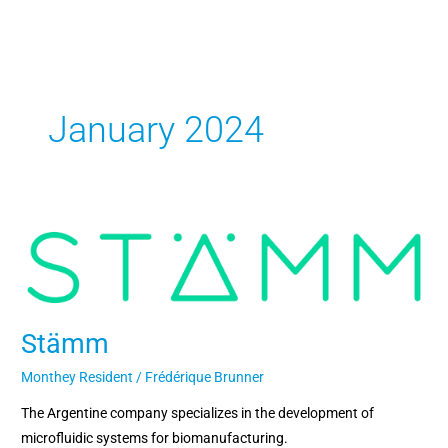
Skip
to
content
January 2024
Stämm
Stämm
Monthey Resident
/
Frédérique Brunner
The Argentine company specializes in the development of
microfluidic systems for biomanufacturing.