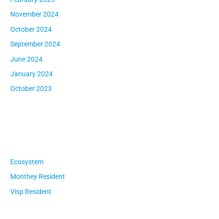
November 2024
October 2024
September 2024
June 2024
January 2024
October 2023
Categories
Ecosystem
Monthey Resident
Visp Resident