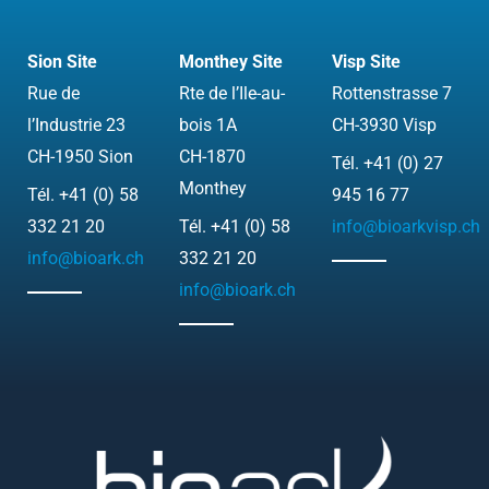
k
t
c
w
e
u
k
i
Sion Site
Monthey Site
Visp Site
d
b
r
t
Rue de
Rte de l’Ile-au-
Rottenstrasse 7
i
e
t
l’Industrie 23
bois 1A
CH-3930 Visp
n
e
CH-1950 Sion
CH-1870
Tél. +41 (0) 27
r
Monthey
Tél. +41 (0) 58
945 16 77
332 21 20
Tél. +41 (0) 58
info@bioarkvisp.ch
info@bioark.ch
332 21 20
info@bioark.ch