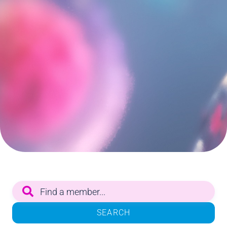
SEARCH