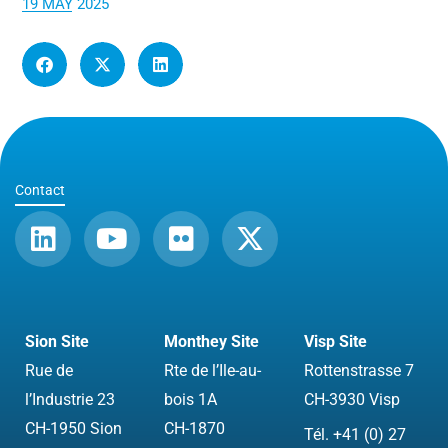
19 MAY 2025
Contact
L
Y
F
X
i
o
l
-
n
u
i
t
k
t
c
w
e
u
k
i
Sion Site
Monthey Site
Visp Site
d
b
r
t
Rue de
Rte de l’Ile-au-
Rottenstrasse 7
i
e
t
l’Industrie 23
bois 1A
CH-3930 Visp
n
e
CH-1950 Sion
CH-1870
Tél. +41 (0) 27
r