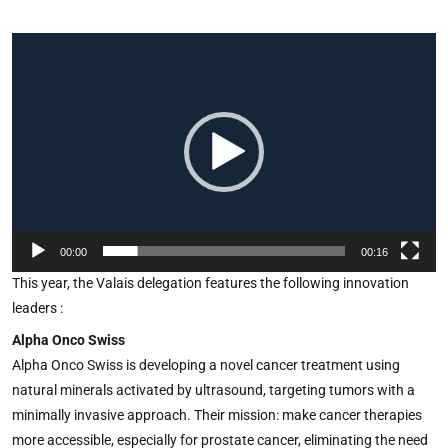
Video
Player
00:00
00:16
This year, the Valais delegation features the following innovation
leaders :
Alpha Onco Swiss
Alpha Onco Swiss is developing a novel cancer treatment using
natural minerals activated by ultrasound, targeting tumors with a
minimally invasive approach. Their mission: make cancer therapies
more accessible, especially for prostate cancer, eliminating the need