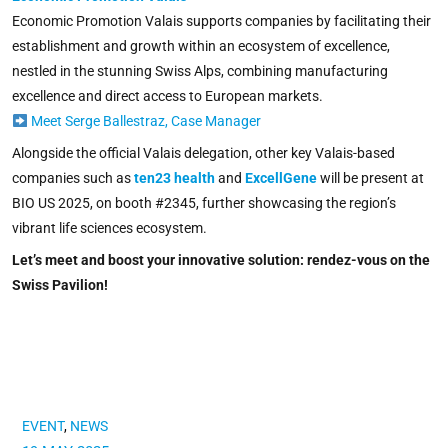
Economic Promotion Valais supports companies by facilitating their
establishment and growth within an ecosystem of excellence,
nestled in the stunning Swiss Alps, combining manufacturing
excellence and direct access to European markets.
Meet Serge Ballestraz, Case Manager
Alongside the official Valais delegation, other key Valais-based
companies such as
ten23 health
and
ExcellGene
will be present at
BIO US 2025, on booth #2345, further showcasing the region’s
vibrant life sciences ecosystem.
Let’s meet and boost your innovative solution: rendez-vous on the
Swiss Pavilion!
EVENT
,
NEWS