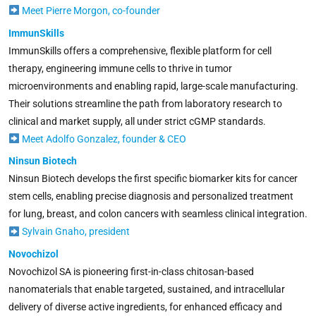
Meet Pierre Morgon, co-founder
ImmunSkills
ImmunSkills offers a comprehensive, flexible platform for cell
therapy, engineering immune cells to thrive in tumor
microenvironments and enabling rapid, large-scale manufacturing.
Their solutions streamline the path from laboratory research to
clinical and market supply, all under strict cGMP standards.
Meet Adolfo Gonzalez, founder & CEO
Ninsun Biotech
Ninsun Biotech develops the first specific biomarker kits for cancer
stem cells, enabling precise diagnosis and personalized treatment
for lung, breast, and colon cancers with seamless clinical integration.
Sylvain Gnaho, president
Novochizol
Novochizol SA is pioneering first-in-class chitosan-based
nanomaterials that enable targeted, sustained, and intracellular
delivery of diverse active ingredients, for enhanced efficacy and