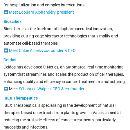
for hospitalization and complex interventions.
Meet Edouard Alphandéry, president
Bioscibex
Bioscibex is at the forefront
of biopharmaceutical innovation,
providing cutting-edge bioreactor technologies that simplify and
automate cell-based therapies
Meet Chloé Albietz, co-founder & CEO
Ceidos
Ceidos has developed C-Netics, an automated, real-time monitoring
system that streamlines and scales the production of cell therapies,
enhancing quality and efficiency in cancer treatment manufacturing.
Meet
Sébastien Walpen, CEO & co-founder
IBEX Therapeutics
IBEX Therapeutics is specialising in the development of natural
therapies based on extracts from plants grown in Valais, aimed at
reducing the oral side effects of cancer treatments, particularly
mucositis and infections.