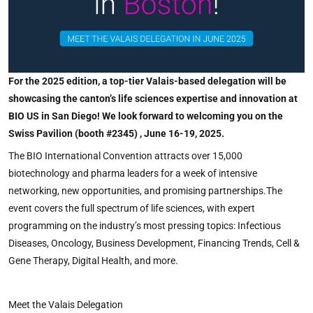
For the 2025 edition, a top-tier Valais-based delegation will be
showcasing the canton’s life sciences expertise and innovation at
BIO US in San Diego! We look forward to welcoming you on the
Swiss Pavilion (booth #2345) , June 16-19, 2025.
The BIO International Convention attracts over 15,000
biotechnology and pharma leaders for a week of intensive
networking, new opportunities, and promising partnerships.The
event covers the full spectrum of life sciences, with expert
programming on the industry’s most pressing topics: Infectious
Diseases, Oncology, Business Development, Financing Trends, Cell &
Gene Therapy, Digital Health, and more.
Meet the Valais Delegation