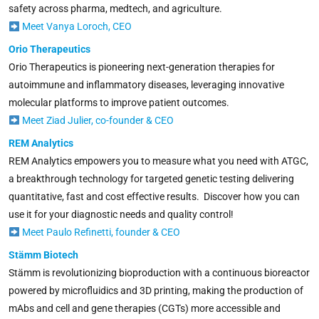
safety across pharma, medtech, and agriculture.
Meet Vanya Loroch, CEO
Orio Therapeutics
Orio Therapeutics is pioneering next-generation therapies for
autoimmune and inflammatory diseases, leveraging innovative
molecular platforms to improve patient outcomes.
Meet Ziad Julier, co-founder & CEO
REM Analytics
REM Analytics empowers you to measure what you need with ATGC,
a breakthrough technology for targeted genetic testing delivering
quantitative, fast and cost effective results. Discover how you can
use it for your diagnostic needs and quality control!
Meet Paulo Refinetti, founder & CEO
Stämm Biotech
Stämm is revolutionizing bioproduction with a continuous bioreactor
powered by microfluidics and 3D printing, making the production of
mAbs and cell and gene therapies (CGTs) more accessible and