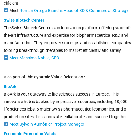
efficient.
Meet
Roman Ortega Bianchi, Head of BD & Commercial Strategy
Swiss Biotech Center
The Swiss Biotech Center is an innovation platform offering state-of-
the-art infrastructure and expertise for biopharmaceutical R&D and
manufacturing. They empower start-ups and established companies
to bring breakthrough therapies to market efficiently and safely.
Meet Massimo Nobile, CEO
Also part of this dynamic Valais Delegation :
BioArk
BioArk is your gateway to life sciences success in Europe. This
innovative hub is backed by impressive resources, including 10,000
life sciences jobs, 5 major Swiss pharmaceutical companies, and 8
production sites.
Let’s innovate, collaborate, and succeed together
Meet Sylvain Aumônier, Project Manager
Economic Promotion Valais