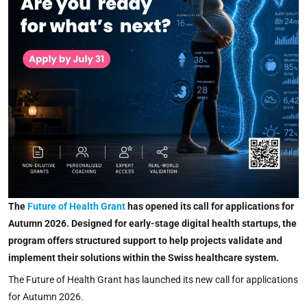
The
Future of Health Grant
has opened its call for applications for
Autumn 2026. Designed for early-stage digital health startups, the
program offers structured support to help projects validate and
implement their solutions within the Swiss healthcare system.
The Future of Health Grant has launched its new call for applications
for Autumn 2026.