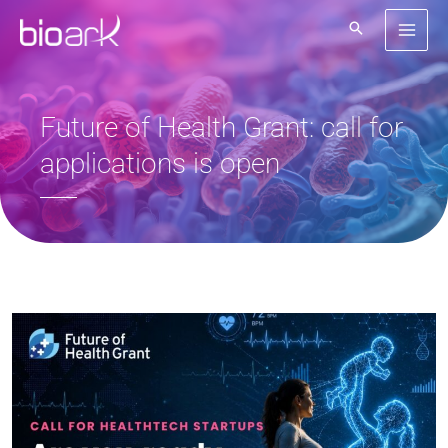
Skip
to
content
Future of Health Grant: call for
applications is open