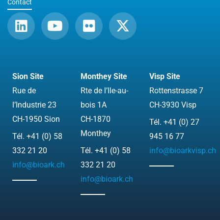
Contact
L
Y
F
X
i
o
l
-
n
u
i
t
k
t
c
w
e
u
k
i
Sion Site
Monthey Site
Visp Site
d
b
r
t
Rue de
Rte de l’Ile-au-
Rottenstrasse 7
i
e
t
l’Industrie 23
bois 1A
CH-3930 Visp
n
e
CH-1950 Sion
CH-1870
Tél. +41 (0) 27
r
Monthey
Tél. +41 (0) 58
945 16 77
332 21 20
Tél. +41 (0) 58
info@bioarkvisp.ch
info@bioark.ch
332 21 20
info@bioark.ch