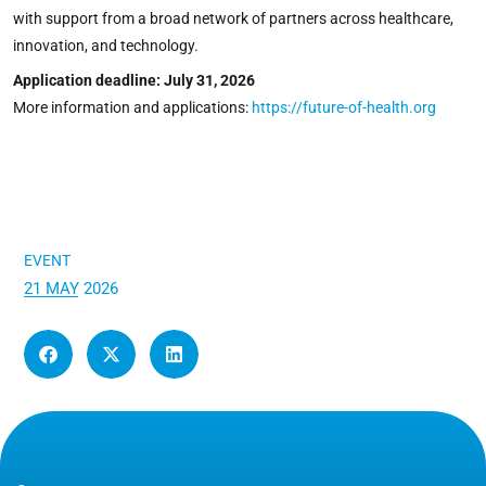
with support from a broad network of partners across healthcare,
innovation, and technology.
Application deadline: July 31, 2026
More information and applications:
https://future-of-health.org
EVENT
21 MAY 2026