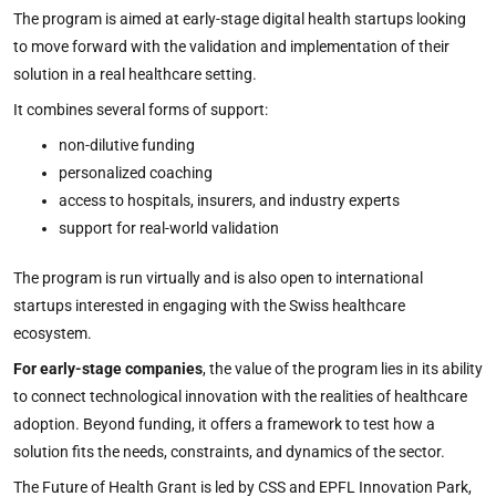
The program is aimed at early-stage digital health startups looking
to move forward with the validation and implementation of their
solution in a real healthcare setting.
It combines several forms of support:
non-dilutive funding
personalized coaching
access to hospitals, insurers, and industry experts
support for real-world validation
The program is run virtually and is also open to international
startups interested in engaging with the Swiss healthcare
ecosystem.
For early-stage companies
, the value of the program lies in its ability
to connect technological innovation with the realities of healthcare
adoption. Beyond funding, it offers a framework to test how a
solution fits the needs, constraints, and dynamics of the sector.
The Future of Health Grant is led by CSS and EPFL Innovation Park,