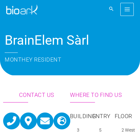
Skip
to
content
BrainElem Sàrl
MONTHEY RESIDENT
CONTACT US
WHERE TO FIND US
P
M
E
G
BUILDING
ENTRY
FLOOR
h
a
n
l
3
5
2 West
o
p
v
o