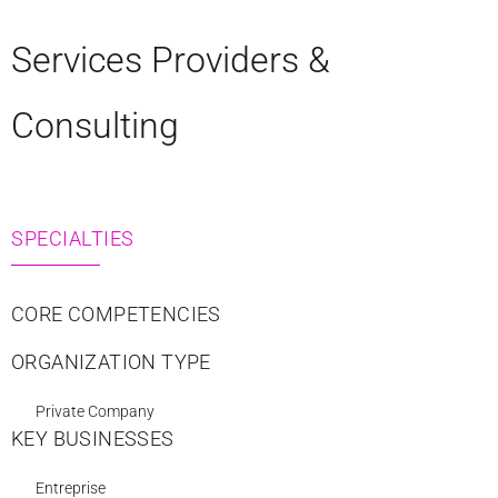
Services Providers &
Consulting
SPECIALTIES
CORE COMPETENCIES
ORGANIZATION TYPE
Private Company
KEY BUSINESSES
Entreprise