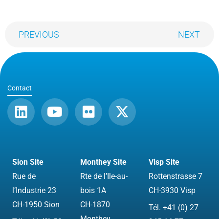
PREVIOUS
NEXT
Contact
L
Y
F
X
i
o
l
-
n
u
i
t
k
t
c
w
e
u
k
i
Sion Site
Monthey Site
Visp Site
d
b
r
t
Rue de
Rte de l’Ile-au-
Rottenstrasse 7
i
e
t
l’Industrie 23
bois 1A
CH-3930 Visp
n
e
CH-1950 Sion
CH-1870
Tél. +41 (0) 27
r
Monthey