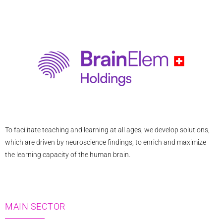
n
-
e
b
e
m
l
e
a
o
-
r
p
e
k
e
u
e
r
r
o
-
p
a
e
To facilitate teaching and learning at all ages, we develop solutions,
l
which are driven by neuroscience findings, to enrich and maximize
t
the learning capacity of the human brain.
MAIN SECTOR